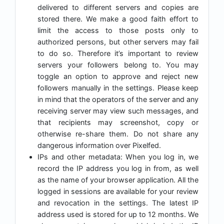
delivered to different servers and copies are
stored there. We make a good faith effort to
limit the access to those posts only to
authorized persons, but other servers may fail
to do so. Therefore it’s important to review
servers your followers belong to. You may
toggle an option to approve and reject new
followers manually in the settings. Please keep
in mind that the operators of the server and any
receiving server may view such messages, and
that recipients may screenshot, copy or
otherwise re-share them. Do not share any
dangerous information over Pixelfed.
IPs and other metadata: When you log in, we
record the IP address you log in from, as well
as the name of your browser application. All the
logged in sessions are available for your review
and revocation in the settings. The latest IP
address used is stored for up to 12 months. We