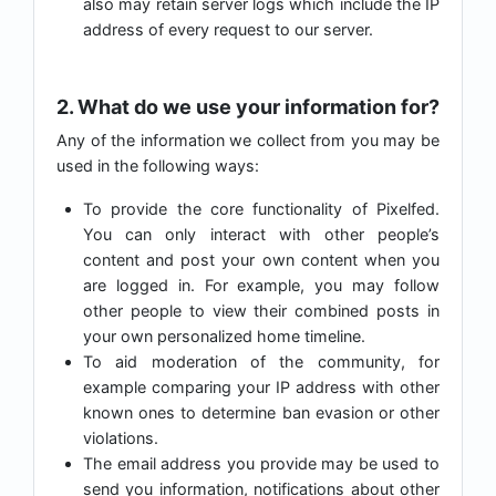
also may retain server logs which include the IP
address of every request to our server.
2. What do we use your information for?
Any of the information we collect from you may be
used in the following ways:
To provide the core functionality of Pixelfed.
You can only interact with other people’s
content and post your own content when you
are logged in. For example, you may follow
other people to view their combined posts in
your own personalized home timeline.
To aid moderation of the community, for
example comparing your IP address with other
known ones to determine ban evasion or other
violations.
The email address you provide may be used to
send you information, notifications about other