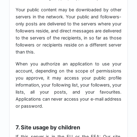
Your public content may be downloaded by other
servers in the network. Your public and followers-
only posts are delivered to the servers where your
followers reside, and direct messages are delivered
to the servers of the recipients, in so far as those
followers or recipients reside on a different server
than this.
When you authorize an application to use your
account, depending on the scope of permissions
you approve, it may access your public profile
information, your following list, your followers, your
lists, all your posts, and your favourites.
Applications can never access your e-mail address
or password.
7. Site usage by children
If this server is in the EU or the EEA: Our site,