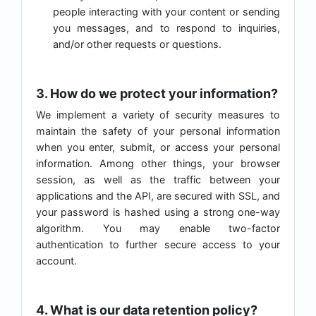
people interacting with your content or sending
you messages, and to respond to inquiries,
and/or other requests or questions.
3. How do we protect your information?
We implement a variety of security measures to
maintain the safety of your personal information
when you enter, submit, or access your personal
information. Among other things, your browser
session, as well as the traffic between your
applications and the API, are secured with SSL, and
your password is hashed using a strong one-way
algorithm. You may enable two-factor
authentication to further secure access to your
account.
4. What is our data retention policy?