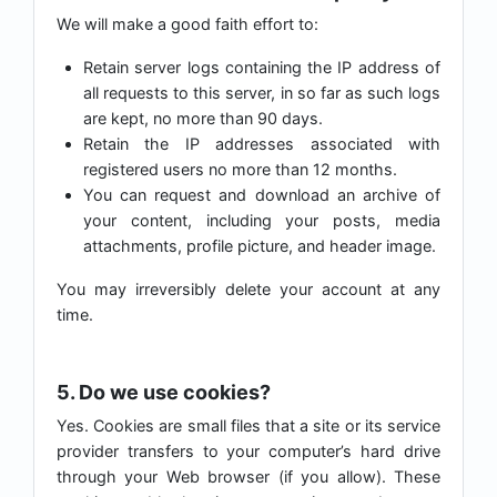
We will make a good faith effort to:
Retain server logs containing the IP address of
all requests to this server, in so far as such logs
are kept, no more than 90 days.
Retain the IP addresses associated with
registered users no more than 12 months.
You can request and download an archive of
your content, including your posts, media
attachments, profile picture, and header image.
You may irreversibly delete your account at any
time.
5. Do we use cookies?
Yes. Cookies are small files that a site or its service
provider transfers to your computer’s hard drive
through your Web browser (if you allow). These