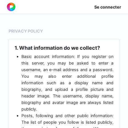
Se connecter
PRIVACY POLICY
1. What information do we collect?
Basic account information: If you register on
this server, you may be asked to enter a
username, an e-mail address and a password.
You may also enter additional profile
information such as a display name and
biography, and upload a profile picture and
header image. The username, display name,
biography and avatar image are always listed
publicly.
Posts, following and other public information:
The list of people you follow is listed publicly,