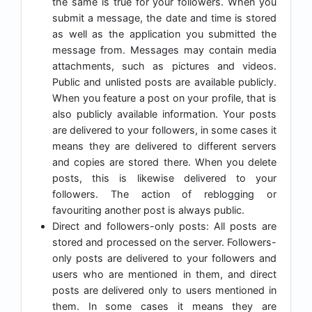
the same is true for your followers. When you
submit a message, the date and time is stored
as well as the application you submitted the
message from. Messages may contain media
attachments, such as pictures and videos.
Public and unlisted posts are available publicly.
When you feature a post on your profile, that is
also publicly available information. Your posts
are delivered to your followers, in some cases it
means they are delivered to different servers
and copies are stored there. When you delete
posts, this is likewise delivered to your
followers. The action of reblogging or
favouriting another post is always public.
Direct and followers-only posts: All posts are
stored and processed on the server. Followers-
only posts are delivered to your followers and
users who are mentioned in them, and direct
posts are delivered only to users mentioned in
them. In some cases it means they are