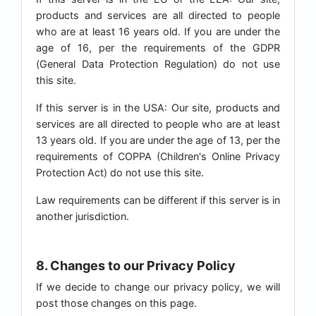
products and services are all directed to people
who are at least 16 years old. If you are under the
age of 16, per the requirements of the GDPR
(General Data Protection Regulation) do not use
this site.
If this server is in the USA: Our site, products and
services are all directed to people who are at least
13 years old. If you are under the age of 13, per the
requirements of COPPA (Children's Online Privacy
Protection Act) do not use this site.
Law requirements can be different if this server is in
another jurisdiction.
8. Changes to our Privacy Policy
If we decide to change our privacy policy, we will
post those changes on this page.