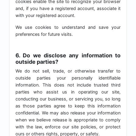
cookies enable the site to recognize your browser
and, if you have a registered account, associate it
with your registered account.
We use cookies to understand and save your
preferences for future visits.
6. Do we disclose any information to
outside parties?
We do not sell, trade, or otherwise transfer to
outside parties your personally identifiable
information. This does not include trusted third
parties who assist us in operating our site,
conducting our business, or servicing you, so long
as those parties agree to keep this information
confidential. We may also release your information
when we believe release is appropriate to comply
with the law, enforce our site policies, or protect
ours or others rights, property, or safety.